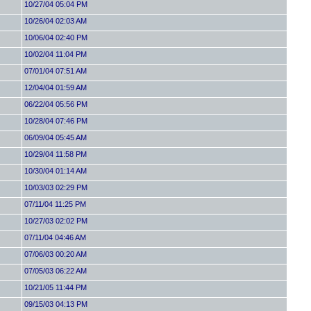
10/27/04 05:04 PM
10/26/04 02:03 AM
10/06/04 02:40 PM
10/02/04 11:04 PM
07/01/04 07:51 AM
12/04/04 01:59 AM
06/22/04 05:56 PM
10/28/04 07:46 PM
06/09/04 05:45 AM
10/29/04 11:58 PM
10/30/04 01:14 AM
10/03/03 02:29 PM
07/11/04 11:25 PM
10/27/03 02:02 PM
07/11/04 04:46 AM
07/06/03 00:20 AM
07/05/03 06:22 AM
10/21/05 11:44 PM
09/15/03 04:13 PM