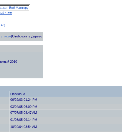
ашки
|
Веб Мастеру
ый Чат!
FAQ
 список
|Отображать Дерево
жаемый 2010
Отослано
06/29/03 01:24 PM
03/04/05 06:09 PM
07/07/05 08:47 AM
01/08/05 09:14 PM
10/29/04 03:54 AM